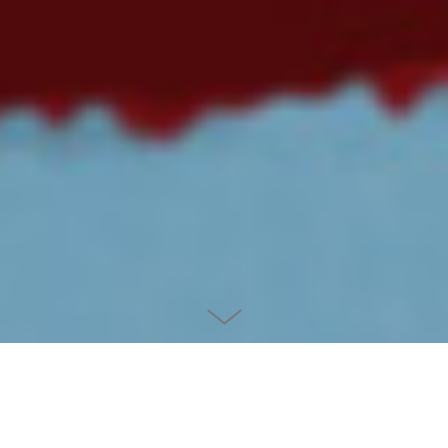
CHUBBY SUPERHEROES